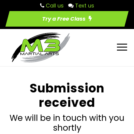
Call us
Text us
Try a Free Class
Submission
received
We will be in touch with you
shortly