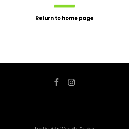
Return to home page
Martial Arts Website Design