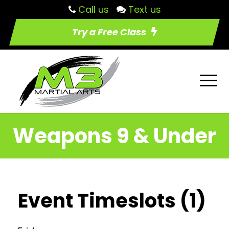
Call us
Text us
Try a Free Class
Weapons 9 & Under
Event Timeslots (1)