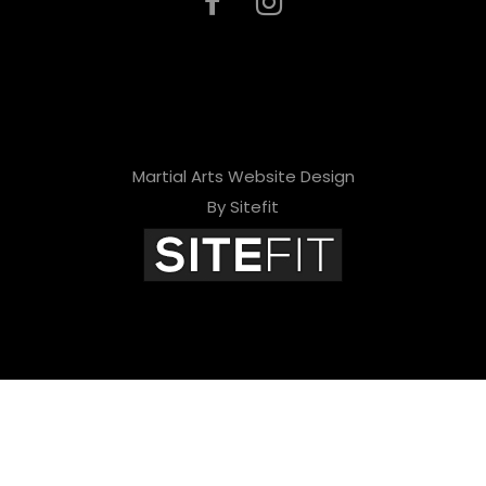
Martial Arts Website Design
By Sitefit