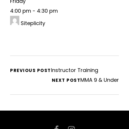
Friday
4:00 pm
-
4:30 pm
Siteplicity
Instructor Training
PREVIOUS POST
MMA 9 & Under
NEXT POST